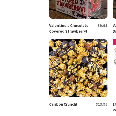
Price
Valentine's Chocolate
Quick View
$9.95
V
Covered Strawberry!
D
Price
Caribou Crunch!
Quick View
$13.95
1
P