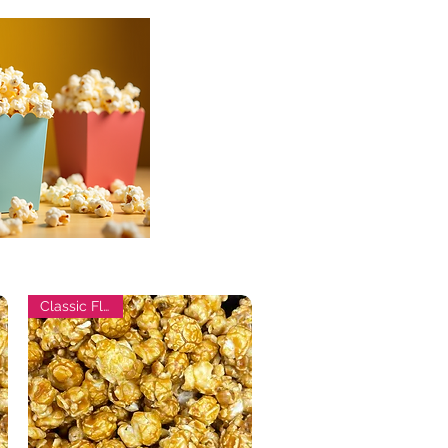
Classic Flavor!