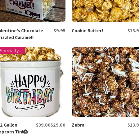
Price
Price
alentine's Chocolate
Quick View
$9.95
Cookie Butter!
Quick View
$13.9
rizzled Caramel!
Specialty Tins
Regular Price
Sale Price
Price
/2 Gallon
Quick View
$39.00
$29.00
Zebra!
Quick View
$13.9
opcorn Tin!🎂