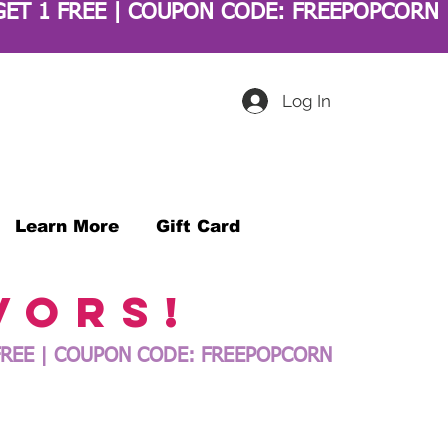
Log In
Learn More
Gift Card
vors!