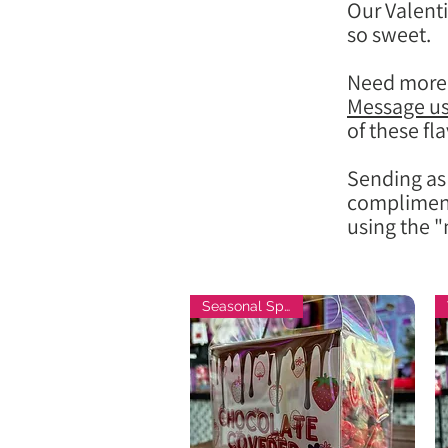
Our Valenti
so sweet.
Need more 
Message u
of these fla
Sending as 
compliment
using the "
Seasonal Special!