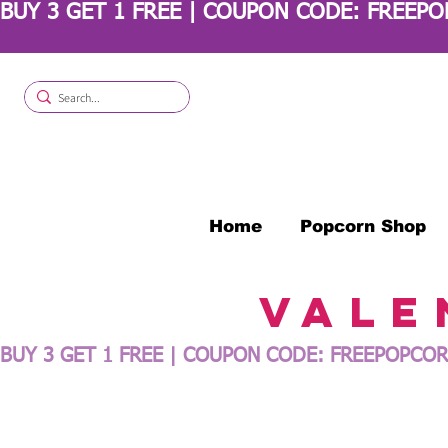
BUY 3 GET 1 FREE | COUPON CODE: FREEP
Home
Popcorn Shop
Vale
BUY 3 GET 1 FREE | COUPON CODE: FREEPOPCOR