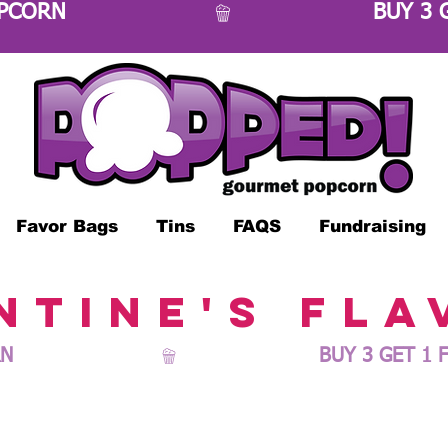
OPCORN 
Favor Bags
Tins
FAQS
Fundraising
ntine's fla
N 