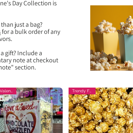
ne's Day Collection is
than just a bag?
s
for a bulk order of any
vors.
a gift? Include a
ary note at checkout
note" section.
Valentine
Trendy Flavor