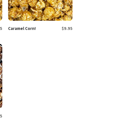
Price
5
Caramel Corn!
Quick View
$9.95
5