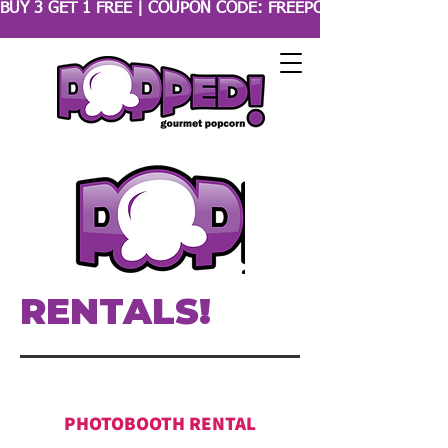
BUY 3 GET 1 FREE | COUPON CODE: FREEPOPCORN 
RENTALS!
PHOTOBOOTH RENTAL