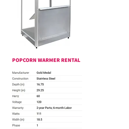
POPCORN WARMER RENTAL