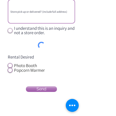
I understand this is an inquiry and
not a store order.
Rental Desired
Photo Booth
Popcorn Warmer
Send