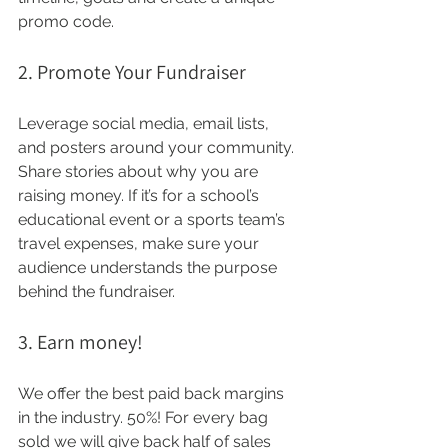
promo code.
2. Promote Your Fundraiser
Leverage social media, email lists, 
and posters around your community. 
Share stories about why you are 
raising money. If it’s for a school’s 
educational event or a sports team’s 
travel expenses, make sure your 
audience understands the purpose 
behind the fundraiser.
3. Earn money!
We offer the best paid back margins 
in the industry. 50%! For every bag 
sold we will give back half of sales 