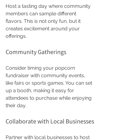
Host a tasting day where community 
members can sample different 
flavors. This is not only fun, but it 
creates excitement around your 
offerings.
Community Gatherings
Consider timing your popcorn 
fundraiser with community events, 
like fairs or sports games. You can set 
up a booth, making it easy for 
attendees to purchase while enjoying 
their day.
Collaborate with Local Businesses
Partner with local businesses to host 