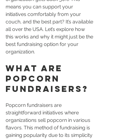
means you can support your 
initiatives comfortably from your 
couch, and the best part? It’s available 
all over the USA. Let’s explore how 
this works and why it might just be the 
best fundraising option for your 
organization.
What Are 
Popcorn 
Fundraisers?
Popcorn fundraisers are 
straightforward initiatives where 
organizations sell popcorn in various 
flavors. This method of fundraising is 
gaining popularity due to its simplicity 