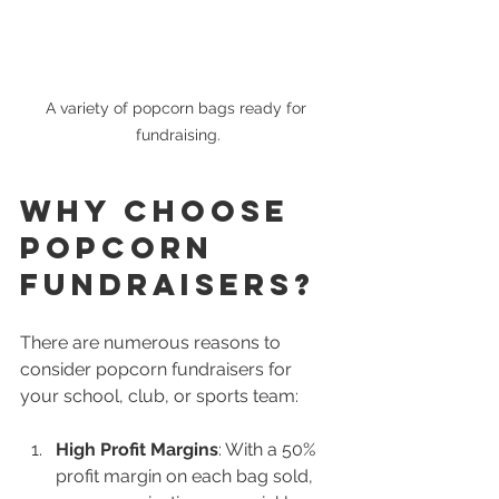
A variety of popcorn bags ready for 
fundraising.
Why Choose 
Popcorn 
Fundraisers?
There are numerous reasons to 
consider popcorn fundraisers for 
your school, club, or sports team:
High Profit Margins
: With a 50% 
profit margin on each bag sold, 