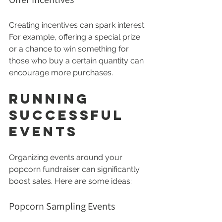
Creating incentives can spark interest. 
For example, offering a special prize 
or a chance to win something for 
those who buy a certain quantity can 
encourage more purchases.
Running 
Successful 
Events
Organizing events around your 
popcorn fundraiser can significantly 
boost sales. Here are some ideas:
Popcorn Sampling Events