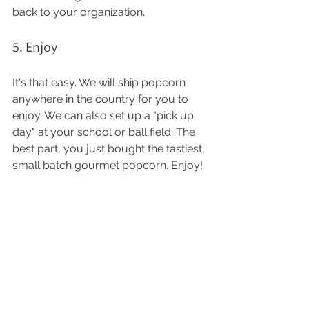
back to your organization. 
5. Enjoy 
It's that easy. We will ship popcorn 
anywhere in the country for you to 
enjoy. We can also set up a "pick up 
day" at your school or ball field. The 
best part, you just bought the tastiest, 
small batch gourmet popcorn. Enjoy! 