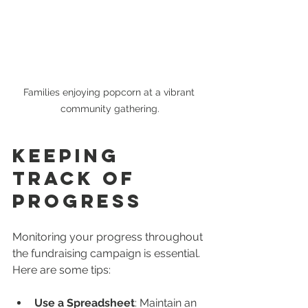
Families enjoying popcorn at a vibrant 
community gathering.
Keeping 
Track of 
Progress
Monitoring your progress throughout 
the fundraising campaign is essential. 
Here are some tips:
Use a Spreadsheet
: Maintain an 