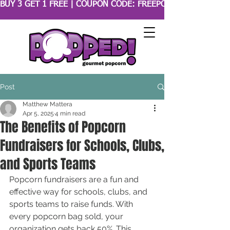
BUY 3 GET 1 FREE | COUPON CODE: FREEPOPCORN 
Post
Matthew Mattera
Apr 5, 2025
4 min read
The Benefits of Popcorn
Fundraisers for Schools, Clubs,
and Sports Teams
Popcorn fundraisers are a fun and 
effective way for schools, clubs, and 
sports teams to raise funds. With 
every popcorn bag sold, your 
organization gets back 50%. This 