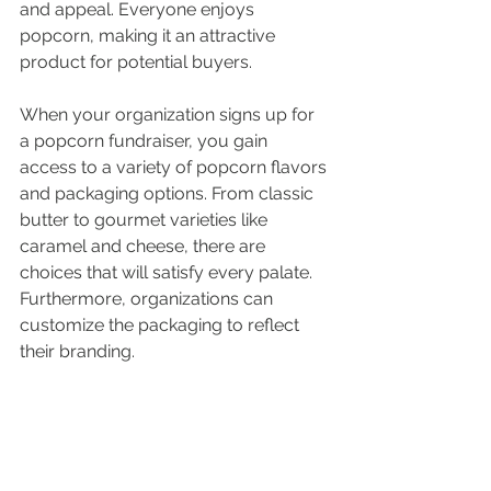
and appeal. Everyone enjoys 
popcorn, making it an attractive 
product for potential buyers. 
When your organization signs up for 
a popcorn fundraiser, you gain 
access to a variety of popcorn flavors 
and packaging options. From classic 
butter to gourmet varieties like 
caramel and cheese, there are 
choices that will satisfy every palate. 
Furthermore, organizations can 
customize the packaging to reflect 
their branding.