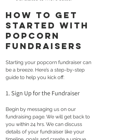
How to Get 
Started With 
Popcorn 
Fundraisers
Starting your popcorn fundraiser can 
be a breeze. Here’s a step-by-step 
guide to help you kick off:
1. Sign Up for the Fundraiser
Begin by messaging us on our 
fundraising page. We will get back to 
you within 24 hrs. We can discuss 
details of your fundraiser like your 
timeline, goals and create a unique 