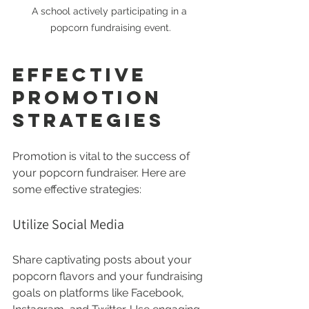
A school actively participating in a 
popcorn fundraising event.
Effective 
Promotion 
Strategies
Promotion is vital to the success of 
your popcorn fundraiser. Here are 
some effective strategies:
Utilize Social Media
Share captivating posts about your 
popcorn flavors and your fundraising 
goals on platforms like Facebook, 