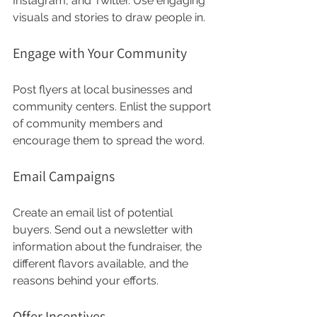
Instagram, and Twitter. Use engaging 
visuals and stories to draw people in. 
Engage with Your Community
Post flyers at local businesses and 
community centers. Enlist the support 
of community members and 
encourage them to spread the word. 
Email Campaigns
Create an email list of potential 
buyers. Send out a newsletter with 
information about the fundraiser, the 
different flavors available, and the 
reasons behind your efforts. 
Offer Incentives