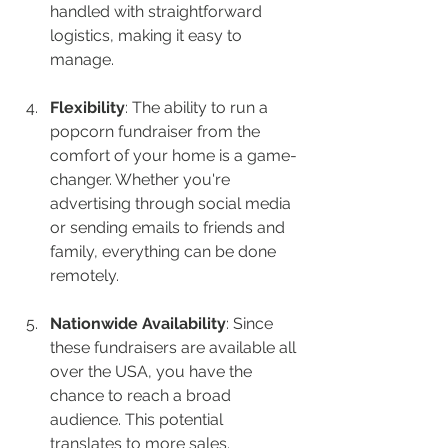
handled with straightforward 
logistics, making it easy to 
manage.
Flexibility
: The ability to run a 
popcorn fundraiser from the 
comfort of your home is a game-
changer. Whether you're 
advertising through social media 
or sending emails to friends and 
family, everything can be done 
remotely.
Nationwide Availability
: Since 
these fundraisers are available all 
over the USA, you have the 
chance to reach a broad 
audience. This potential 
translates to more sales.