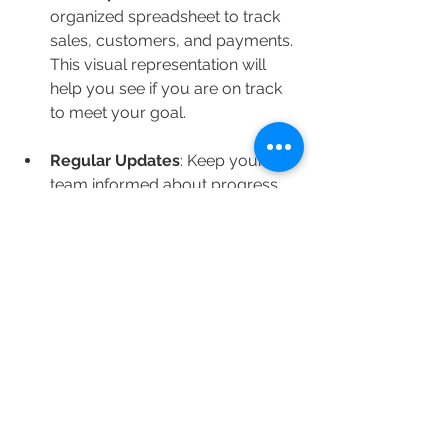
organized spreadsheet to track 
sales, customers, and payments. 
This visual representation will 
help you see if you are on track 
to meet your goal.
Regular Updates
: Keep your 
team informed about progress 
toward your fundraising goals. 
Regular updates can help 
maintain excitement and 
enthusiasm.
Feedback from Buyers
: After the 
fundraiser concludes, solicit 
feedback from buyers regarding 
their experience. This will help 
you improve any future 