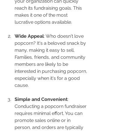
your organization can quickly 
reach its fundraising goals. This 
makes it one of the most 
lucrative options available.
Wide Appeal
: Who doesn't love 
popcorn? It's a beloved snack by 
many, making it easy to sell. 
Families, friends, and community 
members are likely to be 
interested in purchasing popcorn, 
especially when it's for a good 
cause.
Simple and Convenient
: 
Conducting a popcorn fundraiser 
requires minimal effort. You can 
promote sales online or in 
person, and orders are typically 