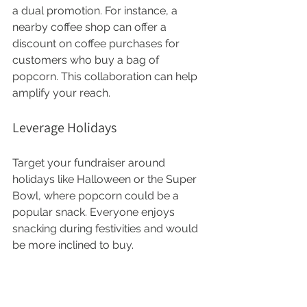
a dual promotion. For instance, a 
nearby coffee shop can offer a 
discount on coffee purchases for 
customers who buy a bag of 
popcorn. This collaboration can help 
amplify your reach.
Leverage Holidays
Target your fundraiser around 
holidays like Halloween or the Super 
Bowl, where popcorn could be a 
popular snack. Everyone enjoys 
snacking during festivities and would 
be more inclined to buy.