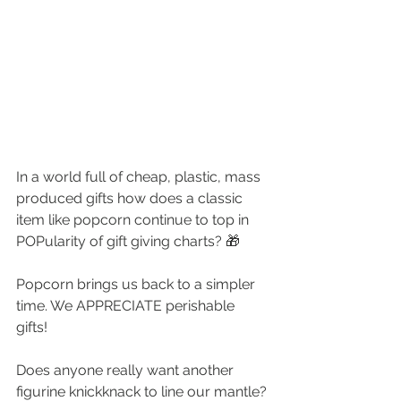
In a world full of cheap, plastic, mass 
produced gifts how does a classic 
item like popcorn continue to top in 
POPularity of gift giving charts? 🎁
Popcorn brings us back to a simpler 
time. We APPRECIATE perishable 
gifts! 
Does anyone really want another 
figurine knickknack to line our mantle? 