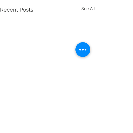
See All
Recent Posts