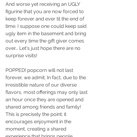
And worse yet receiving an UGLY 
figurine that you are now forced to 
keep forever and ever til the end of 
time. I suppose one could keep said 
ugly item in the basement and bring 
out every time the gift giver comes 
over... Let's just hope there are no 
surprise visits!
POPPED! popcorn will not last 
forever, we admit. In fact, due to the 
irresistible nature of our diverse 
flavors, most offerings may only last 
an hour once they are opened and 
shared among friends and family! 
This is precisely the point; it 
encourages enjoyment in the 
moment, creating a shared 
experience that brings people 