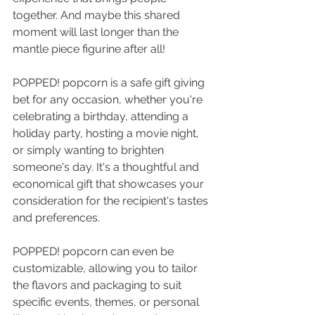
together. And maybe this shared 
moment will last longer than the 
mantle piece figurine after all!
POPPED! popcorn is a safe gift giving 
bet for any occasion, whether you're 
celebrating a birthday, attending a 
holiday party, hosting a movie night, 
or simply wanting to brighten 
someone's day. It's a thoughtful and 
economical gift that showcases your 
consideration for the recipient's tastes 
and preferences. 
POPPED! popcorn can even be 
customizable, allowing you to tailor 
the flavors and packaging to suit 
specific events, themes, or personal 