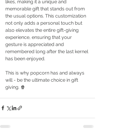
likes, making it a unique and 
memorable gift that stands out from 
the usual options. This customization 
not only adds a personal touch but 
also elevates the entire gift-giving 
experience, ensuring that your 
gesture is appreciated and 
remembered long after the last kernel 
has been enjoyed.
This is why popcorn has and always 
will - be the ultimate choice in gift 
giving. 🍿