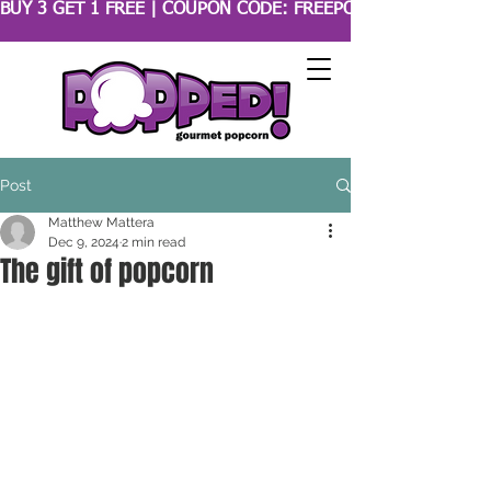
BUY 3 GET 1 FREE | COUPON CODE: FREEPOPCORN 
Post
Matthew Mattera
Dec 9, 2024
2 min read
The gift of popcorn