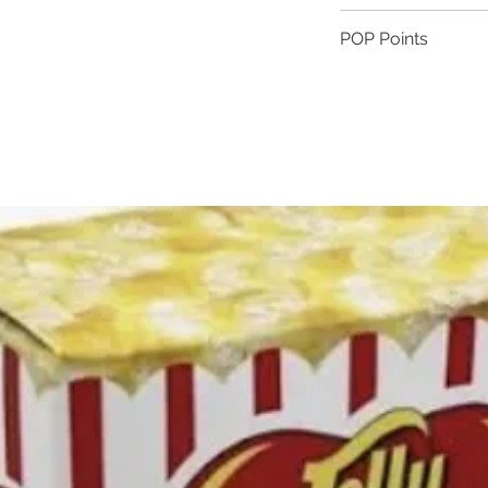
Gluten free
POP Points
Cooked in coconut
Contains milk
Become a member tod
Contains soy
away!
Sign up | 25 POP 
1 POP point | eve
10 POP points | $
BECOME A MEMBER