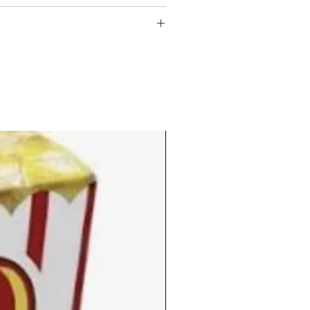
 oil
ay and start earning points right
points
ry $1 spent.
1 discount
 HERE