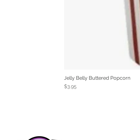
Jelly Belly Buttered Popcorn
Price
$3.95