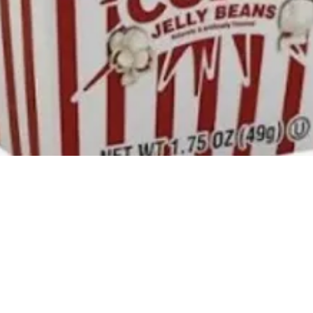
Quick View