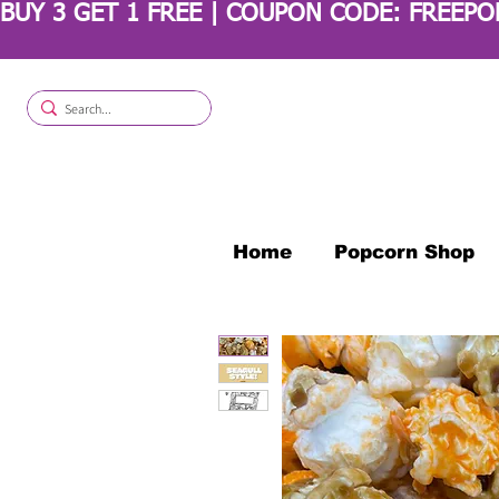
BUY 3 GET 1 FREE | COUPON CODE: FREEP
Home
Popcorn Shop