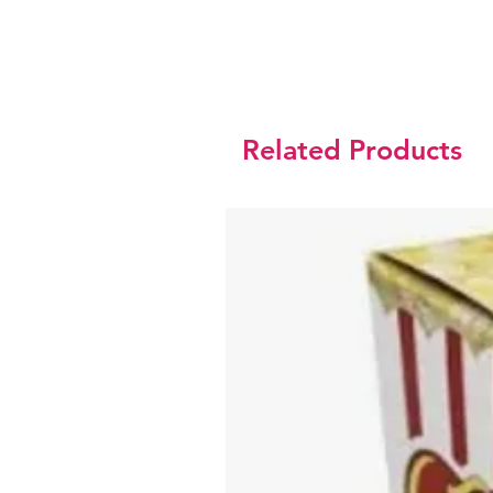
Related Products