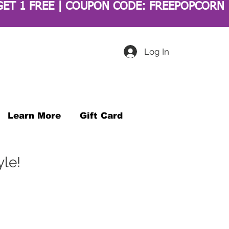
Log In
Learn More
Gift Card
yle!