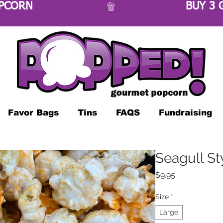
OPCORN 
Favor Bags
Tins
FAQS
Fundraising
Seagull St
Price
$9.95
Size
*
Large