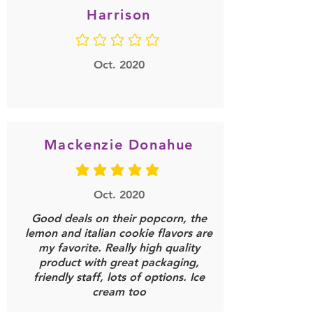
Harrison
No ratings yet
Oct. 2020
Mackenzie Donahue
average rating is 5 out of 5
Oct. 2020
Good deals on their popcorn, the
lemon and italian cookie flavors are
my favorite. Really high quality
product with great packaging,
friendly staff, lots of options. Ice
cream too