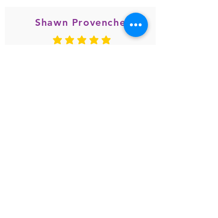
Shawn Provencher
average rating is 5 out of 5
May 2020
great popcorn and great customer
service
Gina Botticelli-Amico
average rating is 5 out of 5
Jun. 2020
My friend introduced me to this
store today! I have to say, I can't put
the coconut popcorn down!! It's so
delicious! Thank God I bought 3
other flavors beside coconut...can't