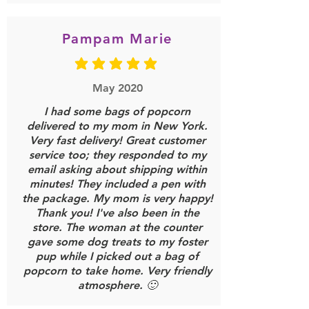
Pampam Marie
average rating is 5 out of 5
May 2020
I had some bags of popcorn
delivered to my mom in New York.
Very fast delivery! Great customer
service too; they responded to my
email asking about shipping within
minutes! They included a pen with
the package. My mom is very happy!
Thank you! I've also been in the
store. The woman at the counter
gave some dog treats to my foster
pup while I picked out a bag of
popcorn to take home. Very friendly
atmosphere. 🙂