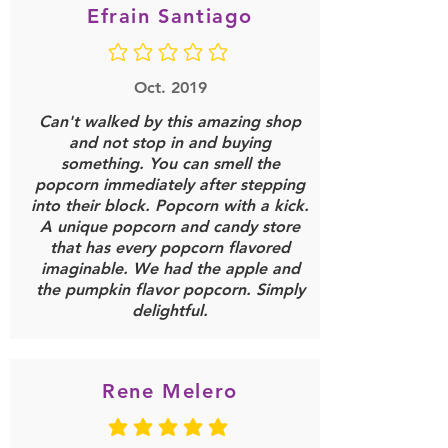
Efrain Santiago
No ratings yet
Oct. 2019
Can't walked by this amazing shop
and not stop in and buying
something. You can smell the
popcorn immediately after stepping
into their block. Popcorn with a kick.
A unique popcorn and candy store
that has every popcorn flavored
imaginable. We had the apple and
the pumpkin flavor popcorn. Simply
delightful.
Rene Melero
average rating is 5 out of 5