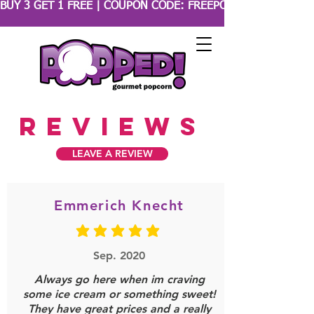
BUY 3 GET 1 FREE | COUPON CODE: FREEPOPCORN 
reviews
LEAVE A REVIEW
Emmerich Knecht
average rating is 5 out of 5
Sep. 2020
Always go here when im craving
some ice cream or something sweet!
They have great prices and a really