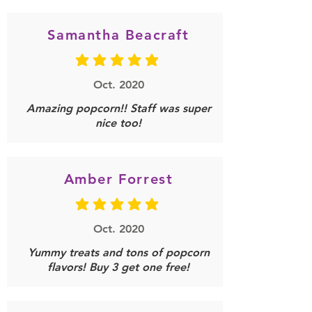
Samantha Beacraft
average rating is 5 out of 5
Oct. 2020
Amazing popcorn!! Staff was super
nice too!
Amber Forrest
average rating is 5 out of 5
Oct. 2020
Yummy treats and tons of popcorn
flavors! Buy 3 get one free!