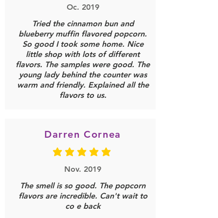
Oc. 2019
Tried the cinnamon bun and
blueberry muffin flavored popcorn.
So good I took some home. Nice
little shop with lots of different
flavors. The samples were good. The
young lady behind the counter was
warm and friendly. Explained all the
flavors to us.
Darren Cornea
average rating is 5 out of 5
Nov. 2019
The smell is so good. The popcorn
flavors are incredible. Can't wait to
co e back