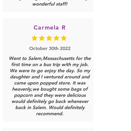
wonderful staff!
LOAD MORE
Carmela R
average rating is 5 out of 5
October 30th 2022
Went to Salem,Massachusetts for the
first time on a bus trip with my job.
We were to go enjoy the day. So my
daughter and I ventured around and
came upon popped store. It was
heavenly,we bought some bags of
popcorn and they were delicious
would definitely go back whenever
back in Salem. Would definitely
recommend.